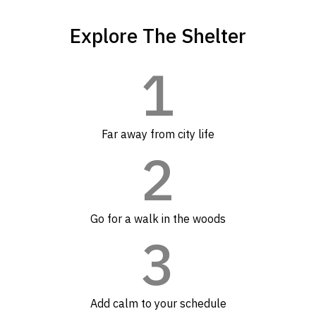
Explore The Shelter
1
Far away from city life
2
Go for a walk in the woods
3
Add calm to your schedule