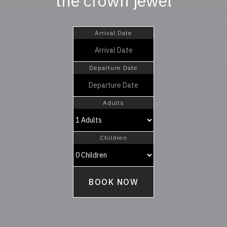
the crown jewel
Arrival Date
Departure Date
Adults
Children