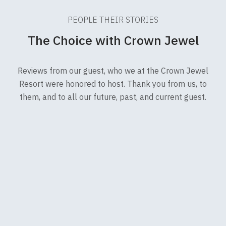
PEOPLE THEIR STORIES
The Choice with Crown Jewel
Reviews from our guest, who we at the Crown Jewel
Resort were honored to host. Thank you from us, to
them, and to all our future, past, and current guest.