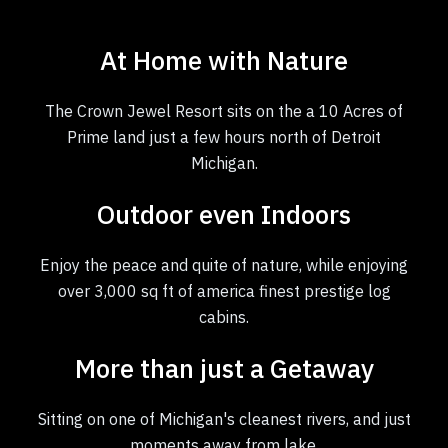
At Home with Nature
The Crown Jewel Resort sits on the a 10 Acres of
Prime land just a few hours north of Detroit
Michigan.
Outdoor even Indoors
Enjoy the peace and quite of nature, while enjoying
over 3,000 sq ft of america finest prestige log
cabins.
More than just a Getaway
Sitting on one of Michigan's cleanest rivers, and just
moments away from lake.