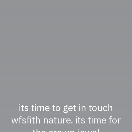
its time to get in touch
wfsfith nature. its time for