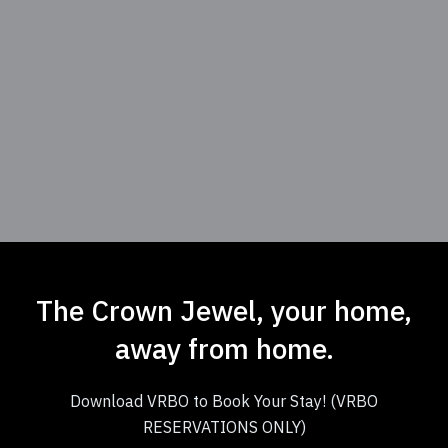
The Crown Jewel, your home,
away from home.
Download VRBO to Book Your Stay! (VRBO
RESERVATIONS ONLY)